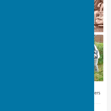
Still to come - pictures of some of the flowers
which can be found there
2023 Wildflower meadow diary