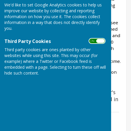
We'd like to set Google Analytics cookies to help us
the soil was very fertile due to it historically being
improve our website by collecting and reporting
farm land and allotments through WW2.
information on how you use it. The cookies collect
information in a way that does not directly identify
The trial area was successful and year on year ( see
you.
flower meadow diaries below ) the field was turned
over to meadow by collecting Yellow Rattle seed and
Third Party Cookies
ON OFF
scattering in new areas. It took approximately 10
years for the meadow to come in to it's own, with
Third party cookies are ones planted by other
natural regeneration and new flower species
websites while using this site. This may occur (for
previously not recorded appearing for the first time.
example) where a Twitter or Facebook feed is
embedded with a page. Selecting to turn these off will
In 2024 a project to start to record of all wildlife on
hide such content.
sight was launch and still ongoing.
Here is the the story to date of the Cooper's
Field wildflower meadows project - started in
2012
2012 - Birth of a Wildflower Meadow in
Cooper's Field
File Uploaded: 18 January 2018