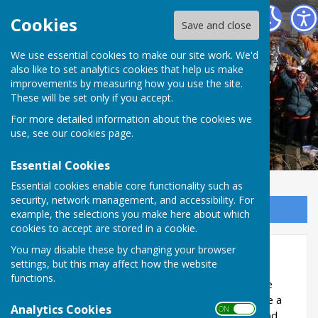
The Allington Hillbillies
Cookies
Save and close
We use essential cookies to make our site work. We'd
also like to set analytics cookies that help us make
improvements by measuring how you use the site.
These will be set only if you accept.
For more detailed information about the cookies we
use, see our
cookies page
.
Essential Cookies
Essential cookies enable core functionality such as
security, network management, and accessibility. For
Sign up to our Email Alerts
example, the selections you make here about which
cookies to accept are stored in a cookie.
You may disable these by changing your browser
Wild Flower Meadows
settings, but this may affect how the website
functions.
In 2012 we were given 25 grams of Yellow Rattle
seed, by Dorset Wildlife Trust, as a trial to create a
Analytics Cookies
ON OFF
flower meadow. Coopers Field is North facing and