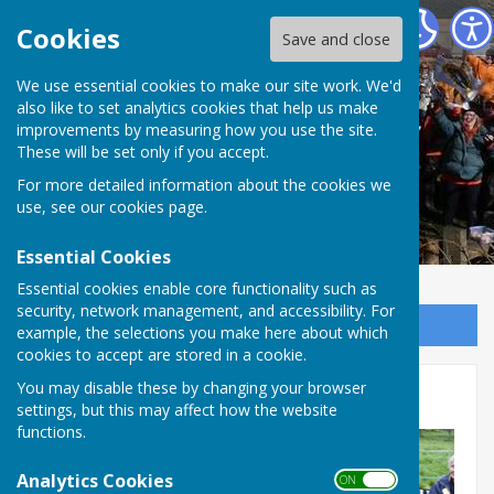
The Allington Hillbillies
Cookies
Save and close
We use essential cookies to make our site work. We'd
also like to set analytics cookies that help us make
improvements by measuring how you use the site.
These will be set only if you accept.
For more detailed information about the cookies we
use, see our
cookies page
.
Essential Cookies
Essential cookies enable core functionality such as
security, network management, and accessibility. For
Sign up to our Email Alerts
example, the selections you make here about which
cookies to accept are stored in a cookie.
You may disable these by changing your browser
Coronation evnet 06/05/23b
settings, but this may affect how the website
functions.
Analytics Cookies
ON OFF