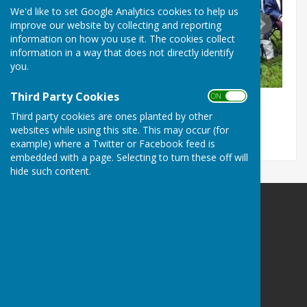
We'd like to set Google Analytics cookies to help us
improve our website by collecting and reporting
information on how you use it. The cookies collect
information in a way that does not directly identify
you.
Third Party Cookies
ON OFF
Third party cookies are ones planted by other
websites while using this site. This may occur (for
example) where a Twitter or Facebook feed is
embedded with a page. Selecting to turn these off will
hide such content.
The Allington Hillbillies
Hospital Lane
Bridport
Dorset
DT6 5RG
Privacy Policy