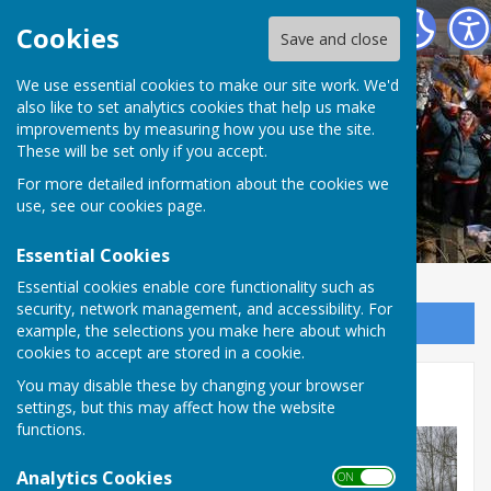
The Allington Hillbillies
Cookies
Save and close
We use essential cookies to make our site work. We'd
also like to set analytics cookies that help us make
improvements by measuring how you use the site.
These will be set only if you accept.
For more detailed information about the cookies we
use, see our
cookies page
.
Essential Cookies
Essential cookies enable core functionality such as
security, network management, and accessibility. For
Sign up to our Email Alerts
example, the selections you make here about which
cookies to accept are stored in a cookie.
You may disable these by changing your browser
Photos
settings, but this may affect how the website
functions.
Analytics Cookies
ON OFF