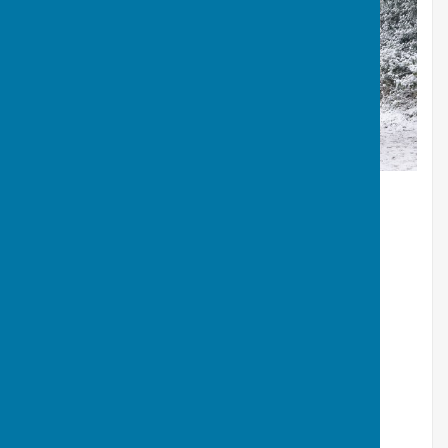
Snow March 2018