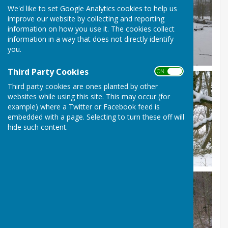
We'd like to set Google Analytics cookies to help us
improve our website by collecting and reporting
information on how you use it. The cookies collect
information in a way that does not directly identify
you.
Third Party Cookies
ON OFF
Third party cookies are ones planted by other
websites while using this site. This may occur (for
example) where a Twitter or Facebook feed is
embedded with a page. Selecting to turn these off will
hide such content.