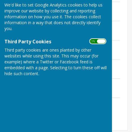
We'd like to set Google Analytics cookies to help us
March Special
improve our website by collecting and reporting
File Uploaded: 10 January 2018
216.4 KB
information on how you use it. The cookies collect
information in a way that does not directly identify
March - April Issue 14
you.
File Uploaded: 9 January 2018
1.9 MB
Third Party Cookies
ON OFF
May - June Issue 15
Third party cookies are ones planted by other
File Uploaded: 9 January 2018
1.1 MB
websites while using this site. This may occur (for
example) where a Twitter or Facebook feed is
July - August Issue 16
embedded with a page. Selecting to turn these off will
File Uploaded: 9 January 2018
hide such content.
1.7 MB
Autumn Extra Issue 17
File Uploaded: 9 January 2018
1.6 MB
November - Devember Issue 18
File Uploaded: 9 January 2018
902.8 KB