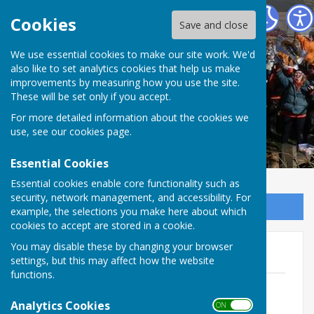
The Allington Hillbillies
Cookies
Save and close
We use essential cookies to make our site work. We'd
also like to set analytics cookies that help us make
improvements by measuring how you use the site.
These will be set only if you accept.
For more detailed information about the cookies we
use, see our
cookies page
.
Essential Cookies
Essential cookies enable core functionality such as
security, network management, and accessibility. For
Sign up to our Email Alerts
example, the selections you make here about which
cookies to accept are stored in a cookie.
You may disable these by changing your browser
2013
settings, but this may affect how the website
functions.
January - February Issue 13
File Uploaded: 9 January 2018
Analytics Cookies
ON OFF
1.5 MB