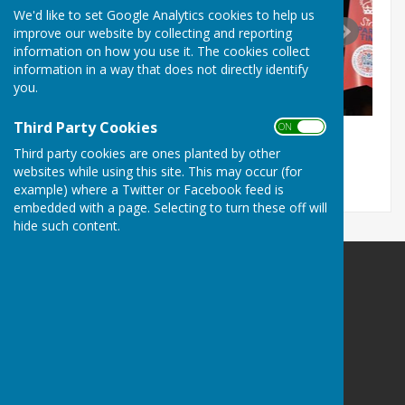
We'd like to set Google Analytics cookies to help us
improve our website by collecting and reporting
information on how you use it. The cookies collect
information in a way that does not directly identify
you.
Third Party Cookies
ON OFF
Third party cookies are ones planted by other
websites while using this site. This may occur (for
example) where a Twitter or Facebook feed is
embedded with a page. Selecting to turn these off will
hide such content.
The Allington Hillbillies
Hospital Lane
Bridport
Dorset
DT6 5RG
Privacy Policy