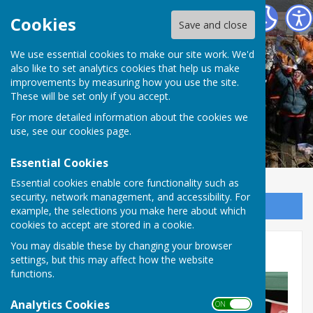
The Allington Hillbillies
Cookies
Save and close
We use essential cookies to make our site work. We'd
also like to set analytics cookies that help us make
improvements by measuring how you use the site.
These will be set only if you accept.
For more detailed information about the cookies we
use, see our
cookies page
.
Essential Cookies
Essential cookies enable core functionality such as
security, network management, and accessibility. For
Sign up to our Email Alerts
example, the selections you make here about which
cookies to accept are stored in a cookie.
You may disable these by changing your browser
Coronation event 6/5/23a
settings, but this may affect how the website
functions.
Analytics Cookies
ON OFF